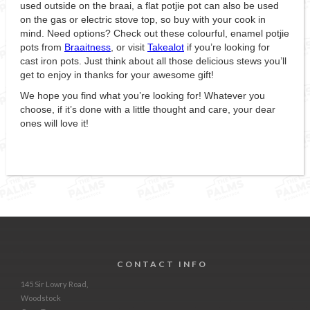
used outside on the braai, a flat potjie pot can also be used
on the gas or electric stove top, so buy with your cook in
mind. Need options? Check out these colourful, enamel potjie
pots from
Braaitness
, or visit
Takealot
if you’re looking for
cast iron pots. Just think about all those delicious stews you’ll
get to enjoy in thanks for your awesome gift!
We hope you find what you’re looking for! Whatever you
choose, if it’s done with a little thought and care, your dear
ones will love it!
CONTACT INFO
145 Sir Lowry Road,
Woodstock