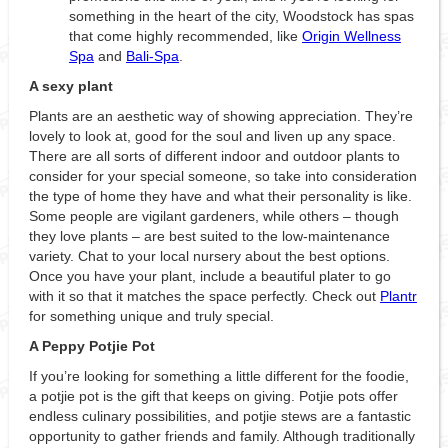
something in the heart of the city, Woodstock has spas
that come highly recommended, like
Origin Wellness
Spa
and
Bali-Spa
.
A sexy plant
Plants are an aesthetic way of showing appreciation. They’re
lovely to look at, good for the soul and liven up any space.
There are all sorts of different indoor and outdoor plants to
consider for your special someone, so take into consideration
the type of home they have and what their personality is like.
Some people are vigilant gardeners, while others – though
they love plants – are best suited to the low-maintenance
variety. Chat to your local nursery about the best options.
Once you have your plant, include a beautiful plater to go
with it so that it matches the space perfectly. Check out
Plantr
for something unique and truly special.
A Peppy Potjie Pot
If you’re looking for something a little different for the foodie,
a potjie pot is the gift that keeps on giving. Potjie pots offer
endless culinary possibilities, and potjie stews are a fantastic
opportunity to gather friends and family. Although traditionally