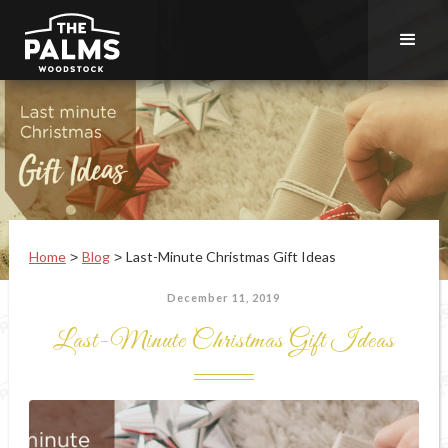
Home
Blog
Last-Minute Christmas Gift Ideas
>
>
December 11, 2019
Last-Minute Christmas Gift Ideas