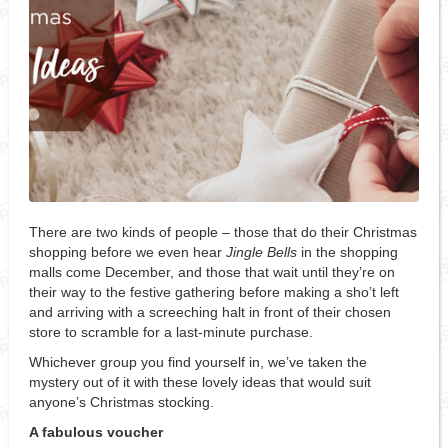
There are two kinds of people – those that do their Christmas
shopping before we even hear
Jingle Bells
in the shopping
malls come December, and those that wait until they’re on
their way to the festive gathering before making a sho’t left
and arriving with a screeching halt in front of their chosen
store to scramble for a last-minute purchase.
Whichever group you find yourself in, we’ve taken the
mystery out of it with these lovely ideas that would suit
anyone’s Christmas stocking.
A fabulous voucher