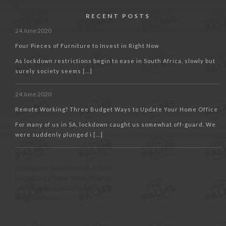
RECENT POSTS
24 June 2020
Four Pieces of Furniture to Invest in Right Now
As lockdown restrictions begin to ease in South Africa, slowly but
surely society seems [...]
24 June 2020
Remote Working? Three Budget Ways to Update Your Home Office
For many of us in SA, lockdown caught us somewhat off-guard. We
were suddenly plunged i [...]
[instagram-feed num=4 cols=2
buttontext="View More Photos"
showheader=false height=300
heightunit=px]