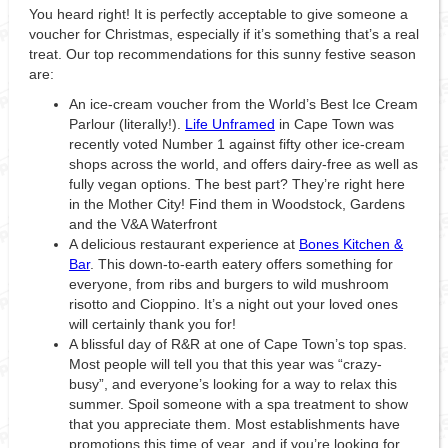
You heard right! It is perfectly acceptable to give someone a
voucher for Christmas, especially if it’s something that’s a real
treat. Our top recommendations for this sunny festive season
are:
An ice-cream voucher from the World’s Best Ice Cream
Parlour (literally!).
Life Unframed
in Cape Town was
recently voted Number 1 against fifty other ice-cream
shops across the world, and offers dairy-free as well as
fully vegan options. The best part? They’re right here
in the Mother City! Find them in Woodstock, Gardens
and the V&A Waterfront
A delicious restaurant experience at
Bones Kitchen &
Bar
. This down-to-earth eatery offers something for
everyone, from ribs and burgers to wild mushroom
risotto and Cioppino. It’s a night out your loved ones
will certainly thank you for!
A blissful day of R&R at one of Cape Town’s top spas.
Most people will tell you that this year was “crazy-
busy”, and everyone’s looking for a way to relax this
summer. Spoil someone with a spa treatment to show
that you appreciate them. Most establishments have
promotions this time of year, and if you’re looking for