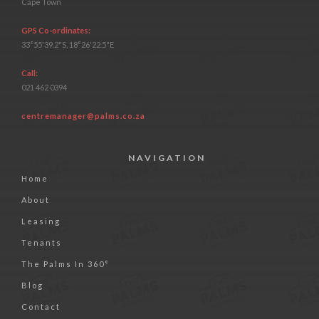
Cape Town
GPS Co-ordinates:
33°55'39.2"S, 18°26'22.5"E
Call:
021 462 0394
centremanager@palms.co.za
NAVIGATION
Home
About
Leasing
Tenants
The Palms In 360°
Blog
Contact