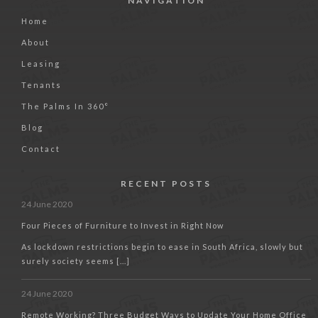
NAVIGATION
Home
About
Leasing
Tenants
The Palms In 360°
Blog
Contact
RECENT POSTS
24 June 2020
Four Pieces of Furniture to Invest in Right Now
As lockdown restrictions begin to ease in South Africa, slowly but
surely society seems [...]
24 June 2020
Remote Working? Three Budget Ways to Update Your Home Office