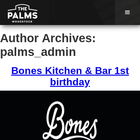
Author Archives:
palms_admin
Bones Kitchen & Bar 1st
birthday